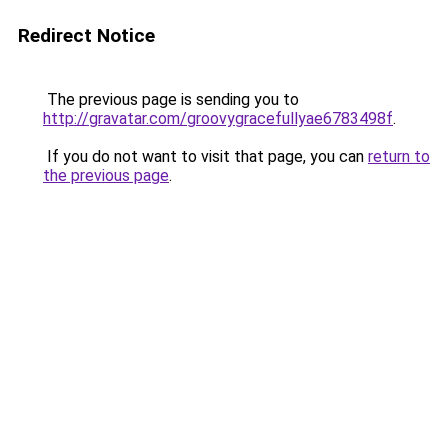
Redirect Notice
The previous page is sending you to
http://gravatar.com/groovygracefullyae6783498f
.
If you do not want to visit that page, you can
return to
the previous page
.