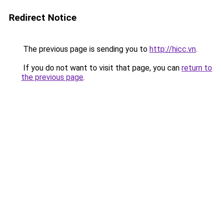
Redirect Notice
The previous page is sending you to
http://hicc.vn
.
If you do not want to visit that page, you can
return to
the previous page
.