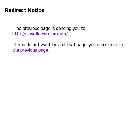
Redirect Notice
The previous page is sending you to
http://jssyellowribbon.com/
.
If you do not want to visit that page, you can
return to
the previous page
.