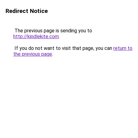
Redirect Notice
The previous page is sending you to
http://kindlekite.com
.
If you do not want to visit that page, you can
return to
the previous page
.