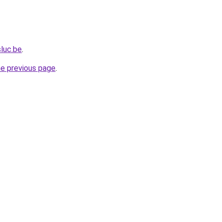
sluc.be
.
he previous page
.