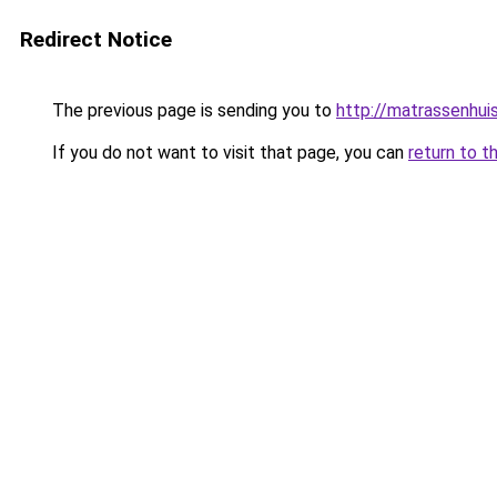
Redirect Notice
The previous page is sending you to
http://matrassenhui
If you do not want to visit that page, you can
return to t