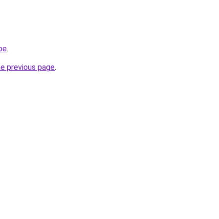
be
.
he previous page
.