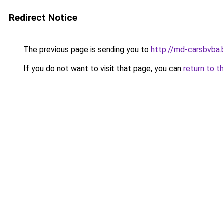
Redirect Notice
The previous page is sending you to
http://md-carsbvba.
If you do not want to visit that page, you can
return to t