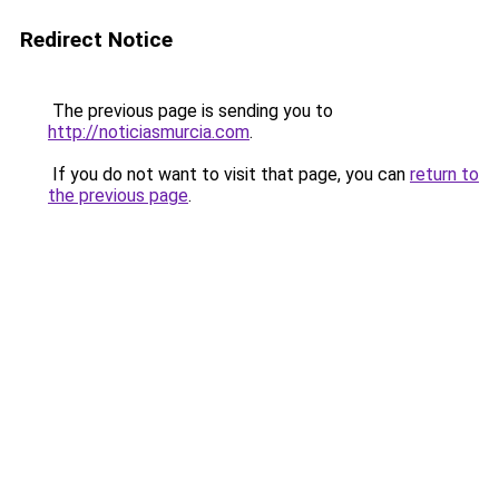
Redirect Notice
The previous page is sending you to
http://noticiasmurcia.com
.
If you do not want to visit that page, you can
return to
the previous page
.