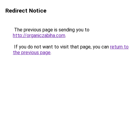
Redirect Notice
The previous page is sending you to
http://organiczabiha.com
.
If you do not want to visit that page, you can
return to
the previous page
.