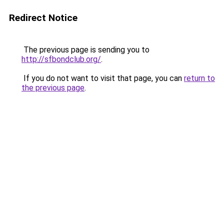
Redirect Notice
The previous page is sending you to
http://sfbondclub.org/
.
If you do not want to visit that page, you can
return to
the previous page
.