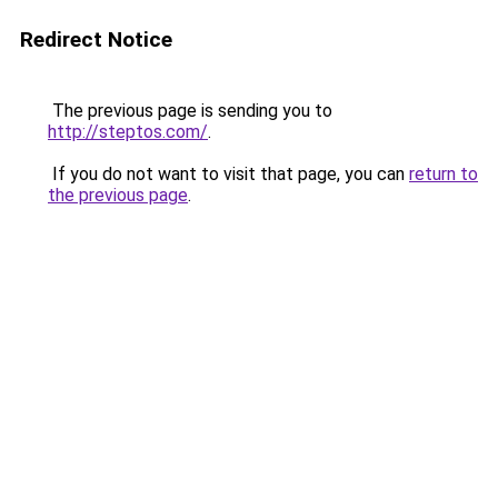
Redirect Notice
The previous page is sending you to
http://steptos.com/
.
If you do not want to visit that page, you can
return to
the previous page
.