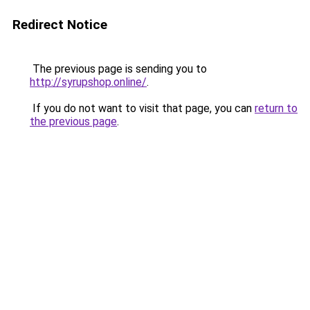
Redirect Notice
The previous page is sending you to
http://syrupshop.online/
.
If you do not want to visit that page, you can
return to
the previous page
.