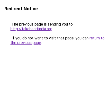
Redirect Notice
The previous page is sending you to
http://takeheartindia.org
.
If you do not want to visit that page, you can
return to
the previous page
.