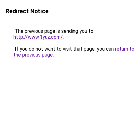
Redirect Notice
The previous page is sending you to
http://www.1yuz.com/
.
If you do not want to visit that page, you can
return to
the previous page
.