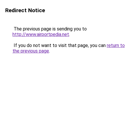
Redirect Notice
The previous page is sending you to
http://www.airportpedia.net
.
If you do not want to visit that page, you can
return to
the previous page
.