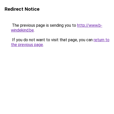
Redirect Notice
The previous page is sending you to
http://www.b-
windekind.be
.
If you do not want to visit that page, you can
return to
the previous page
.