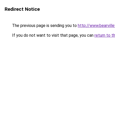
Redirect Notice
The previous page is sending you to
http://www.bearvill
If you do not want to visit that page, you can
return to t