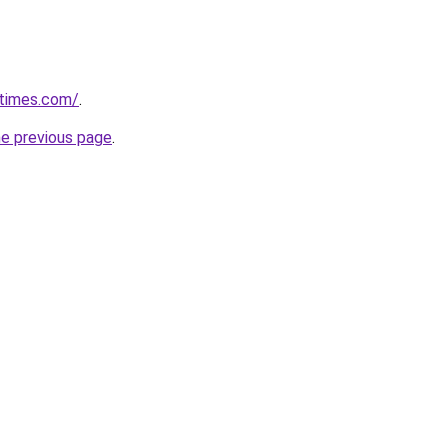
etimes.com/
.
he previous page
.