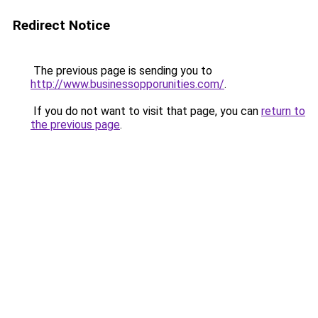
Redirect Notice
The previous page is sending you to
http://www.businessopporunities.com/
.
If you do not want to visit that page, you can
return to
the previous page
.