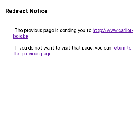
Redirect Notice
The previous page is sending you to
http://www.carlier-
bois.be
.
If you do not want to visit that page, you can
return to
the previous page
.