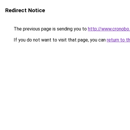
Redirect Notice
The previous page is sending you to
http://www.cronobo
If you do not want to visit that page, you can
return to t