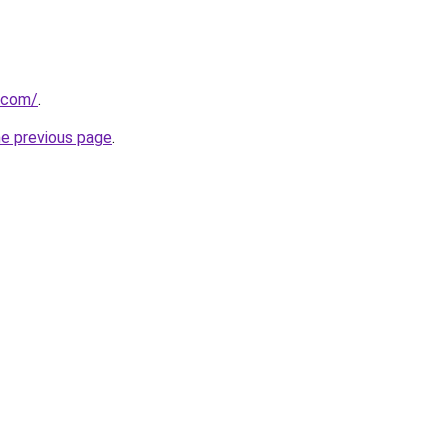
.com/
.
he previous page
.