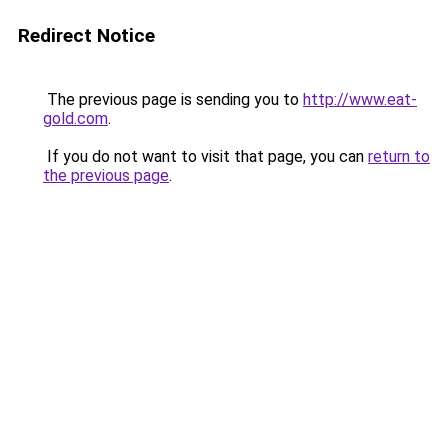
Redirect Notice
The previous page is sending you to
http://www.eat-
gold.com
.
If you do not want to visit that page, you can
return to
the previous page
.