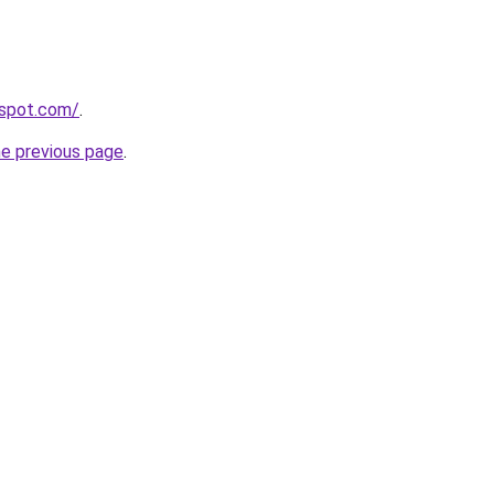
spot.com/
.
he previous page
.