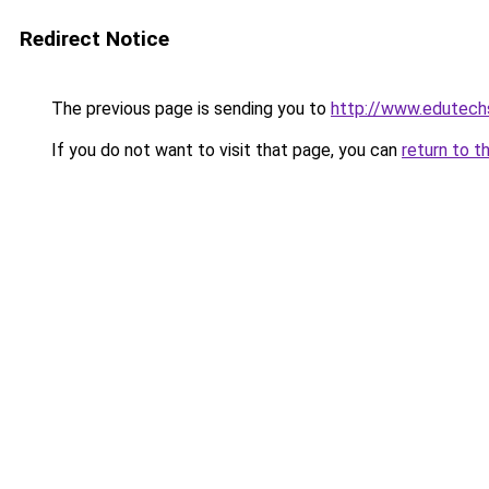
Redirect Notice
The previous page is sending you to
http://www.edutech
If you do not want to visit that page, you can
return to t