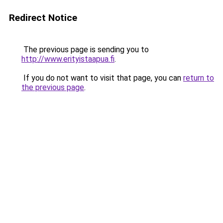
Redirect Notice
The previous page is sending you to
http://www.erityistaapua.fi
.
If you do not want to visit that page, you can
return to
the previous page
.