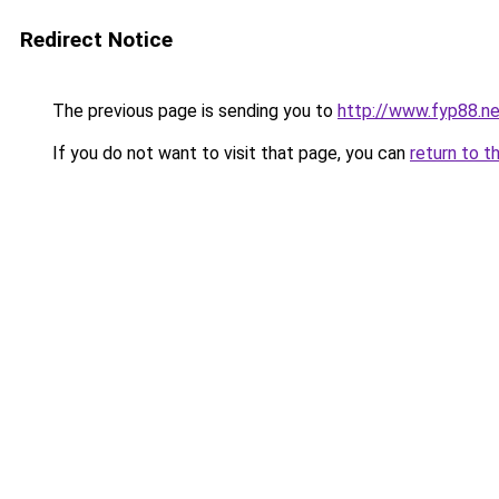
Redirect Notice
The previous page is sending you to
http://www.fyp88.ne
If you do not want to visit that page, you can
return to t