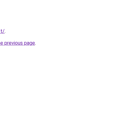
t/
.
he previous page
.