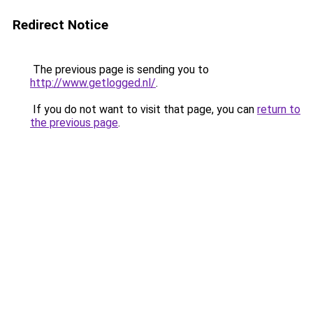
Redirect Notice
The previous page is sending you to
http://www.getlogged.nl/
.
If you do not want to visit that page, you can
return to
the previous page
.