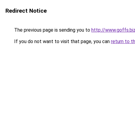
Redirect Notice
The previous page is sending you to
http://www.goffs.bi
If you do not want to visit that page, you can
return to t