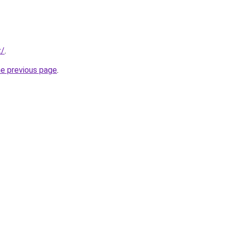
z/
.
he previous page
.