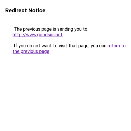
Redirect Notice
The previous page is sending you to
http://www.goodsirs.net
.
If you do not want to visit that page, you can
return to
the previous page
.