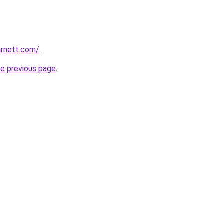
arnett.com/
.
he previous page
.