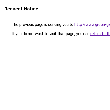
Redirect Notice
The previous page is sending you to
http://www.green-g
If you do not want to visit that page, you can
return to t