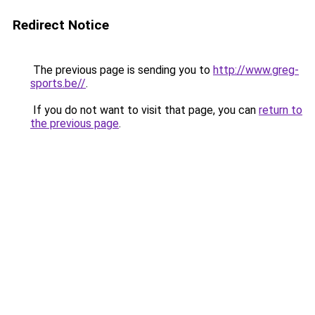
Redirect Notice
The previous page is sending you to
http://www.greg-
sports.be//
.
If you do not want to visit that page, you can
return to
the previous page
.