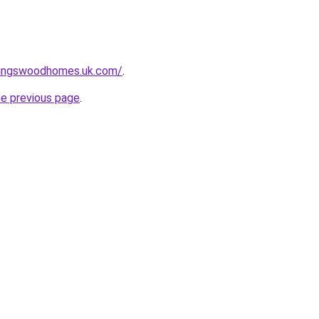
kingswoodhomes.uk.com/
.
he previous page
.