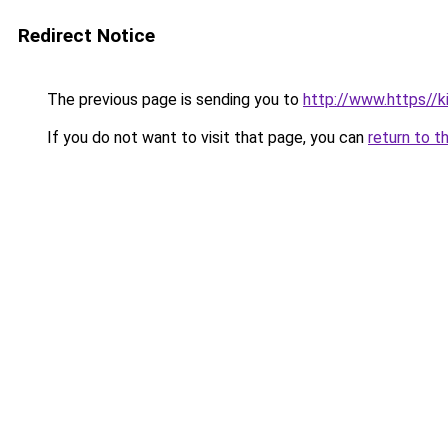
Redirect Notice
The previous page is sending you to
http://www.https//
If you do not want to visit that page, you can
return to t