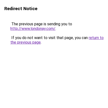
Redirect Notice
The previous page is sending you to
http://www.londonay.com/
.
If you do not want to visit that page, you can
return to
the previous page
.