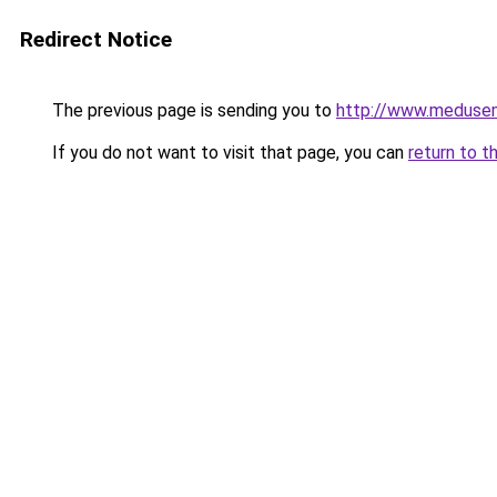
Redirect Notice
The previous page is sending you to
http://www.meduse
If you do not want to visit that page, you can
return to t