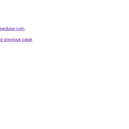
meduse.com
.
he previous page
.