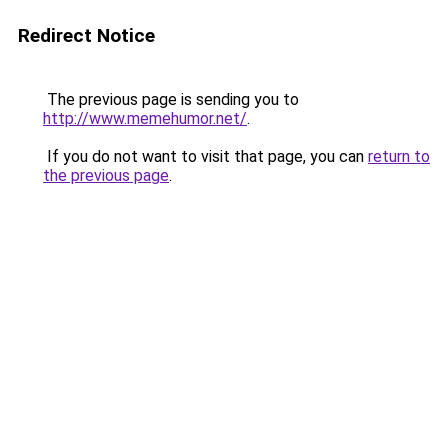
Redirect Notice
The previous page is sending you to
http://www.memehumor.net/
.
If you do not want to visit that page, you can
return to
the previous page
.