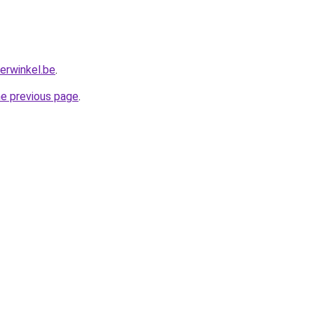
erwinkel.be
.
he previous page
.