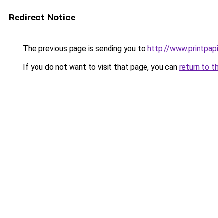
Redirect Notice
The previous page is sending you to
http://www.printpapi
If you do not want to visit that page, you can
return to t