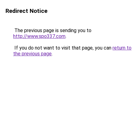
Redirect Notice
The previous page is sending you to
http://www.spo337.com
.
If you do not want to visit that page, you can
return to
the previous page
.