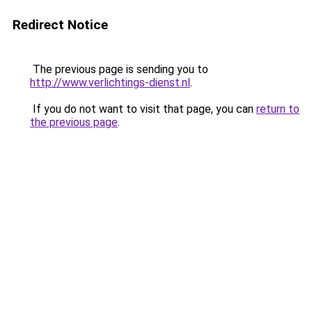
Redirect Notice
The previous page is sending you to
http://www.verlichtings-dienst.nl
.
If you do not want to visit that page, you can
return to
the previous page
.