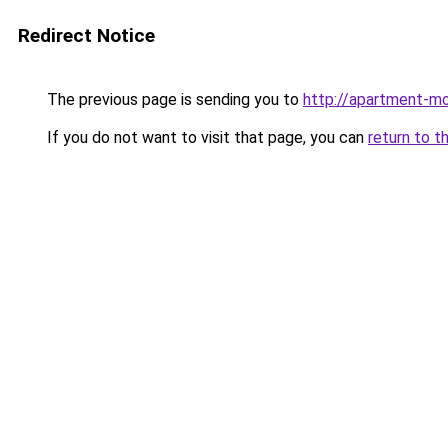
Redirect Notice
The previous page is sending you to
http://apartment-mo
If you do not want to visit that page, you can
return to t