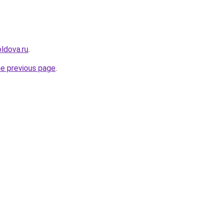
ldova.ru
.
he previous page
.