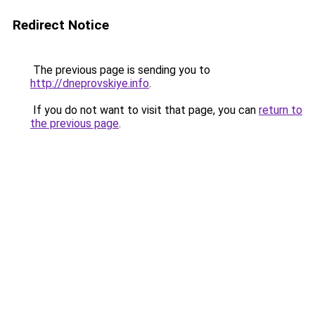
Redirect Notice
The previous page is sending you to
http://dneprovskiye.info
.
If you do not want to visit that page, you can
return to
the previous page
.