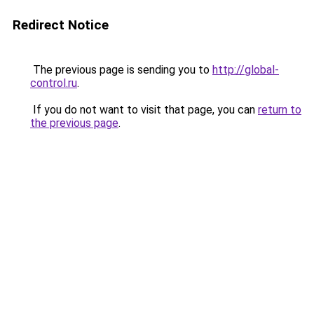
Redirect Notice
The previous page is sending you to
http://global-
control.ru
.
If you do not want to visit that page, you can
return to
the previous page
.