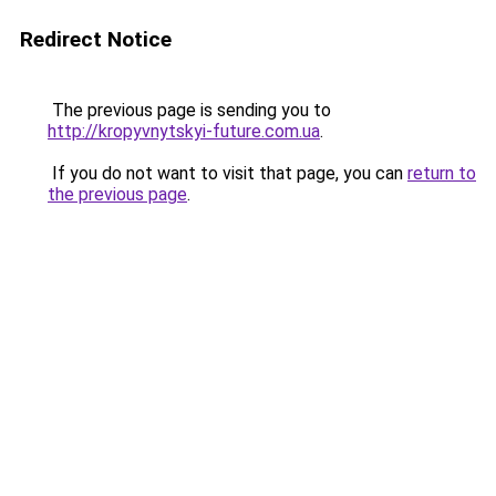
Redirect Notice
The previous page is sending you to
http://kropyvnytskyi-future.com.ua
.
If you do not want to visit that page, you can
return to
the previous page
.