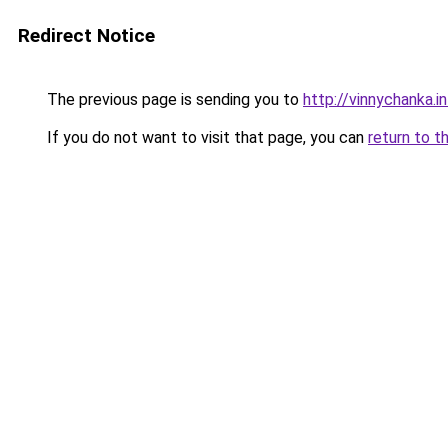
Redirect Notice
The previous page is sending you to
http://vinnychanka.i
If you do not want to visit that page, you can
return to t