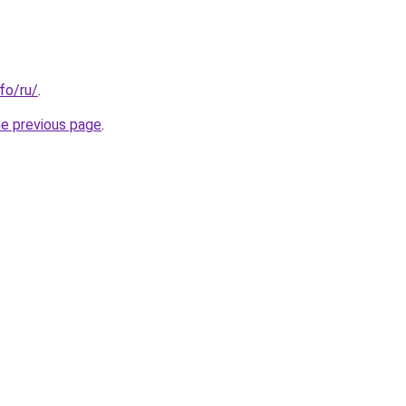
nfo/ru/
.
he previous page
.