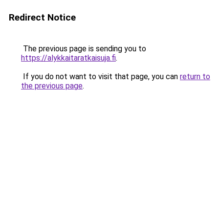
Redirect Notice
The previous page is sending you to
https://alykkaitaratkaisuja.fi
.
If you do not want to visit that page, you can
return to
the previous page
.