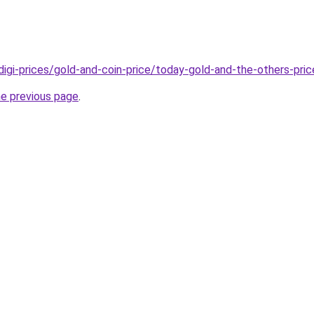
/digi-prices/gold-and-coin-price/today-gold-and-the-others-pric
he previous page
.