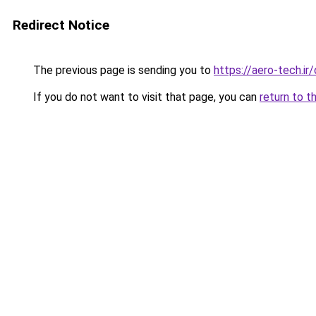
Redirect Notice
The previous page is sending you to
https://aero-tech.ir
If you do not want to visit that page, you can
return to t