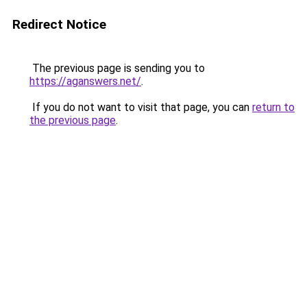
Redirect Notice
The previous page is sending you to
https://aganswers.net/
.
If you do not want to visit that page, you can
return to
the previous page
.