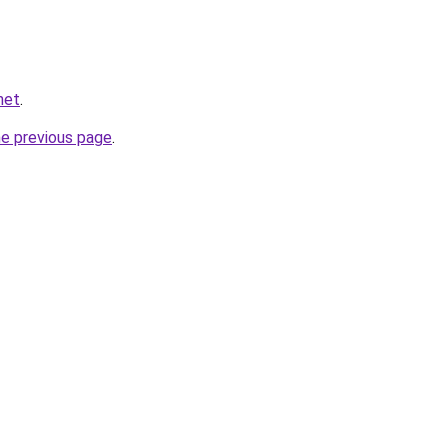
net
.
he previous page
.