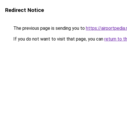
Redirect Notice
The previous page is sending you to
https://airportpedia.
If you do not want to visit that page, you can
return to t