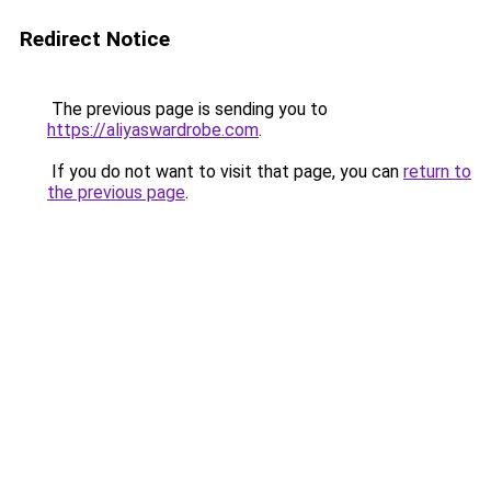
Redirect Notice
The previous page is sending you to
https://aliyaswardrobe.com
.
If you do not want to visit that page, you can
return to
the previous page
.