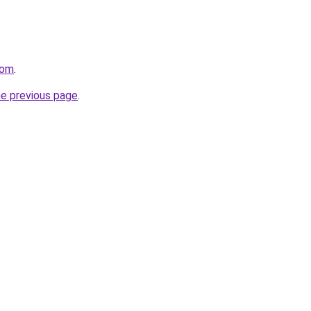
com
.
he previous page
.