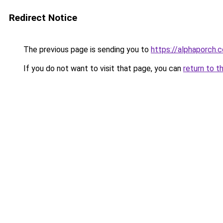
Redirect Notice
The previous page is sending you to
https://alphaporch.
If you do not want to visit that page, you can
return to t