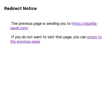
Redirect Notice
The previous page is sending you to
https://alqafila-
saudi.com/
.
If you do not want to visit that page, you can
return to
the previous page
.