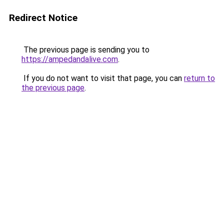
Redirect Notice
The previous page is sending you to
https://ampedandalive.com
.
If you do not want to visit that page, you can
return to
the previous page
.