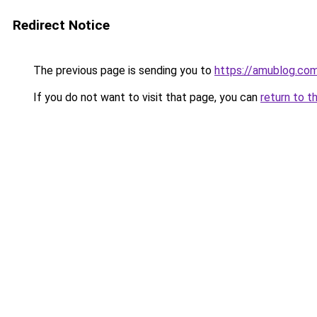
Redirect Notice
The previous page is sending you to
https://amublog.co
If you do not want to visit that page, you can
return to t