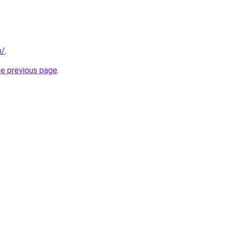
m/
.
he previous page
.