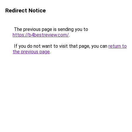
Redirect Notice
The previous page is sending you to
https://b4bestreview.com/
.
If you do not want to visit that page, you can
return to
the previous page
.